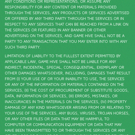
ANY CONDITIONS OR REPRESENTATIONS, OR ASSUME ANY
RESPONSIBILITY FOR ANY CONTENT OR MATERIALS PROVIDED
THROUGH THE SERVICES, ANY PRODUCTS OR SERVICES ADVERTISED
OR OFFERED BY ANY THIRD PARTY THROUGH THE SERVICES OR IN
RESPECT TO ANY SERVICES THAT CAN BE REACHED FROM A LINK ON
THE SERVICES OR FEATURED IN ANY BANNER OR OTHER
ADVERTISING ON THE SERVICES, AND GAME HIVE SHALL NOT BE A
PARTY TO ANY TRANSACTION THAT YOU MAY ENTER INTO WITH ANY
SUCH THIRD PARTY.
LIMITATION OF LIABILITY TO THE FULLEST EXTENT PERMITTED BY
APPLICABLE LAW, GAME HIVE SHALL NOT BE LIABLE FOR ANY
INDIRECT, INCIDENTAL, SPECIAL, CONSEQUENTIAL, EXEMPLARY OR
OTHER DAMAGES WHATSOEVER, INCLUDING, DAMAGES THAT RESULT
FROM (I) YOUR USE OF OR YOUR INABILITY TO USE, THE SERVICES
OR ANY OF THE INFORMATION OR MATERIALS CONTAINED ON THE
SERVICES, (II) THE COST OF PROCUREMENT OF SUBSTITUTE GOODS,
DATA, INFORMATION OR SERVICES, (III) ERRORS, MISTAKES, OR
INACCURACIES IN THE MATERIALS ON THE SERVICES, (IV) PROPERTY
DAMAGE OF ANY KIND WHATSOEVER ARISING FROM OR RELATING TO
YOUR USE OF THE SERVICES, ANY BUGS, VIRUSES, TROJAN HORSES,
OR ANY OTHER FILES OR DATA THAT MAY BE HARMFUL TO
COMPUTER OR COMMUNICATION EQUIPMENT OR DATA THAT MAY
HAVE BEEN TRANSMITTED TO OR THROUGH THE SERVICES OR ANY