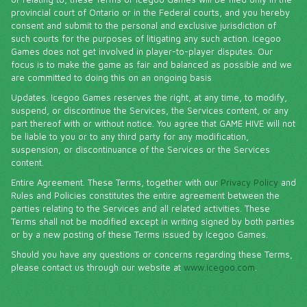
provincial court of Ontario or in the Federal courts, and you hereby
consent and submit to the personal and exclusive jurisdiction of
such courts for the purposes of litigating any such action. Icegoo
Games does not get involved in player-to-player disputes. Our
focus is to make the game as fair and balanced as possible and we
are committed to doing this on an ongoing basis
Updates. Icegoo Games reserves the right, at any time, to modify,
suspend, or discontinue the Services, the Services content, or any
part thereof with or without notice. You agree that GAME HIVE will not
be liable to you or to any third party for any modification,
suspension, or discontinuance of the Services or the Services
content.
Entire Agreement. These Terms, together with our
Privacy Policy
and
Rules and Policies constitutes the entire agreement between the
parties relating to the Services and all related activities. These
Terms shall not be modified except in writing signed by both parties
or by a new posting of these Terms issued by Icegoo Games.
Should you have any questions or concerns regarding these Terms,
please contact us through our website at
www.icegoo.com
.