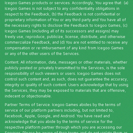
Icegoo Games products or services. Accordingly, You agree that: (a)
Icegoo Games is not subject to any confidentiality obligations in
respect to the Feedback, (b) the Feedback is not confidential or
proprietary information of You or any third party and You have all of
the necessary rights to disclose the Feedback to Icegoo Games, (c)
Icegoo Games (including all of its successors and assigns) may
freely use, reproduce, publicize, license, distribute, and otherwise
commercialize Feedback, and (d) You are not entitled to receive any
compensation or re-imbursement of any kind from Icegoo Games
or any of the other users of the Services.
Content. All information, data, messages or other materials, whether
publicly posted or privately transmitted to the Services, is the sole
responsibility of such viewers or users. Icegoo Games does not
control such content and, as such, does not guarantee the accuracy,
integrity or quality of such content. Users acknowledge that by using
the Services, they may be exposed to materials that are offensive,
indecent or objectionable.
Partner Terms of Service. Icegoo Games abides by the terms of
service of our platform partners including, but not limited to,
Facebook, Apple, Google, and Android. You have read and
acknowledge that you abide by the terms of service for the
respective platform partner through which you are accessing our
Services. Please be aware of their terms and do not violate them as