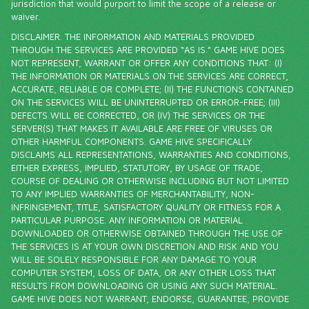
jurisdiction that would purport to limit the scope of a release or
waiver.
DISCLAIMER. THE INFORMATION AND MATERIALS PROVIDED
THROUGH THE SERVICES ARE PROVIDED “AS IS.” GAME HIVE DOES
NOT REPRESENT, WARRANT OR OFFER ANY CONDITIONS THAT: (I)
THE INFORMATION OR MATERIALS ON THE SERVICES ARE CORRECT,
ACCURATE, RELIABLE OR COMPLETE; (II) THE FUNCTIONS CONTAINED
ON THE SERVICES WILL BE UNINTERRUPTED OR ERROR-FREE; (III)
DEFECTS WILL BE CORRECTED, OR (IV) THE SERVICES OR THE
SERVER(S) THAT MAKES IT AVAILABLE ARE FREE OF VIRUSES OR
OTHER HARMFUL COMPONENTS. GAME HIVE SPECIFICALLY
DISCLAIMS ALL REPRESENTATIONS, WARRANTIES AND CONDITIONS,
EITHER EXPRESS, IMPLIED, STATUTORY, BY USAGE OF TRADE,
COURSE OF DEALING OR OTHERWISE INCLUDING BUT NOT LIMITED
TO ANY IMPLIED WARRANTIES OF MERCHANTABILITY, NON-
INFRINGEMENT, TITLE, SATISFACTORY QUALITY OR FITNESS FOR A
PARTICULAR PURPOSE. ANY INFORMATION OR MATERIAL
DOWNLOADED OR OTHERWISE OBTAINED THROUGH THE USE OF
THE SERVICES IS AT YOUR OWN DISCRETION AND RISK AND YOU
WILL BE SOLELY RESPONSIBLE FOR ANY DAMAGE TO YOUR
COMPUTER SYSTEM, LOSS OF DATA, OR ANY OTHER LOSS THAT
RESULTS FROM DOWNLOADING OR USING ANY SUCH MATERIAL.
GAME HIVE DOES NOT WARRANT, ENDORSE, GUARANTEE, PROVIDE