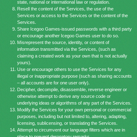
state, national or international law or regulation.
Resell the content of the Services, the use of the
Services or access to the Services or the content of the
Services.
Share Icegoo Games-issued passwords with a third party
or encourage another Icegoo Games user to do so.
Misrepresent the source, identity, or content of
information transmitted via the Services, (such as
claiming a created work as your own that is not actually
yours).
Use or encourage others to use the Services for any
illegal or inappropriate purpose (such as sharing accounts
– all accounts are for one user only).
Decipher, decompile, disassemble, reverse engineer or
otherwise attempt to derive any source code or
underlying ideas or algorithms of any part of the Services.
Modify the Services for your own personal or commercial
purposes, including but not limited to, altering, adapting,
licensing, sublicensing, or translating the Services.
Attempt to circumvent our language filters which are in
place to prevent derogatory remarks.