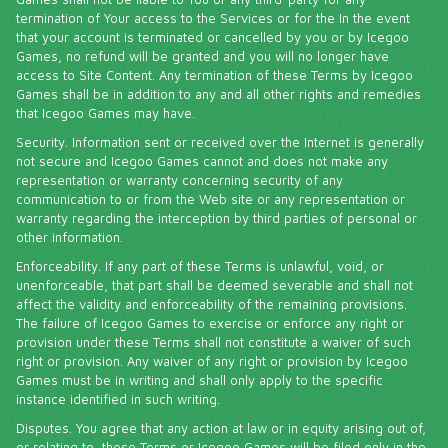
termination of Your access to the Services or for the In the event
that your account is terminated or cancelled by you or by Icegoo
Games, no refund will be granted and you will no longer have
access to Site Content. Any termination of these Terms by Icegoo
Games shall be in addition to any and all other rights and remedies
that Icegoo Games may have.
Security. Information sent or received over the Internet is generally
not secure and Icegoo Games cannot and does not make any
representation or warranty concerning security of any
communication to or from the Web site or any representation or
warranty regarding the interception by third parties of personal or
other information.
Enforceability. If any part of these Terms is unlawful, void, or
unenforceable, that part shall be deemed severable and shall not
affect the validity and enforceability of the remaining provisions.
The failure of Icegoo Games to exercise or enforce any right or
provision under these Terms shall not constitute a waiver of such
right or provision. Any waiver of any right or provision by Icegoo
Games must be in writing and shall only apply to the specific
instance identified in such writing.
Disputes. You agree that any action at law or in equity arising out of,
or relating to, these Terms or Icegoo Games will be filed only in the