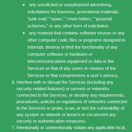
any unsolicited or unauthorized advertising,
solicitations for business, promotional materials,
“junk mail,” “spam,” “chain letters,” “pyramid
schemes,” or any other form of solicitation.
any material that contains software viruses or any
other computer code, files or programs designed to
interrupt, destroy or limit the functionality of any
computer software or hardware or
telecommunications equipment or data or the
Services or that of any users or viewers of the
Services or that compromises a user’s privacy.
Interfere with or disrupt the Services (including any
security-related features) or servers or networks
connected to the Services, or disobey any requirements,
procedures, policies or regulations of networks connected
to the Services or probe, scan, or test the vulnerability of
any system or network or breach or circumvent any
security or authentication measures.
Intentionally or unintentionally violate any applicable local,