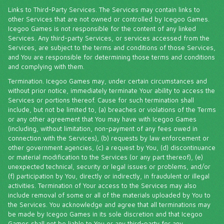
Links to Third-Party Services. The Services may contain links to
other Services that are not owned or controlled by Icegoo Games.
Icegoo Games is not responsible for the content of any linked
Services. Any third-party Services, or services accessed from the
Services, are subject to the terms and conditions of those Services,
and You are responsible for determining those terms and conditions
and complying with them.
Termination. Icegoo Games may, under certain circumstances and
without prior notice, immediately terminate Your ability to access the
Services or portions thereof. Cause for such termination shall
include, but not be limited to, (a) breaches or violations of the Terms
or any other agreement that You may have with Icegoo Games
(including, without limitation, non-payment of any fees owed in
connection with the Services), (b) requests by law enforcement or
other government agencies, (c) a request by You, (d) discontinuance
or material modification to the Services (or any part thereof), (e)
unexpected technical, security or legal issues or problems, and/or
(f) participation by You, directly or indirectly, in fraudulent or illegal
activities. Termination of Your access to the Services may also
include removal of some or all of the materials uploaded by You to
the Services. You acknowledge and agree that all terminations may
be made by Icegoo Games in its sole discretion and that Icegoo
Games shall not be liable to You or any third-party for any