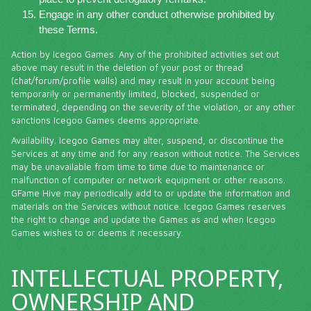
Engage in any other conduct otherwise prohibited by
these Terms.
Action by Icegoo Games. Any of the prohibited activities set out
above may result in the deletion of your post or thread
(chat/forum/profile walls) and may result in your account being
temporarily or permanently limited, blocked, suspended or
terminated, depending on the severity of the violation, or any other
sanctions Icegoo Games deems appropriate.
Availability. Icegoo Games may alter, suspend, or discontinue the
Services at any time and for any reason without notice. The Services
may be unavailable from time to time due to maintenance or
malfunction of computer or network equipment or other reasons.
GFame Hive may periodically add to or update the information and
materials on the Services without notice. Icegoo Games reserves
the right to change and update the Games as and when Icegoo
Games wishes to or deems it necessary.
INTELLECTUAL PROPERTY,
OWNERSHIP AND