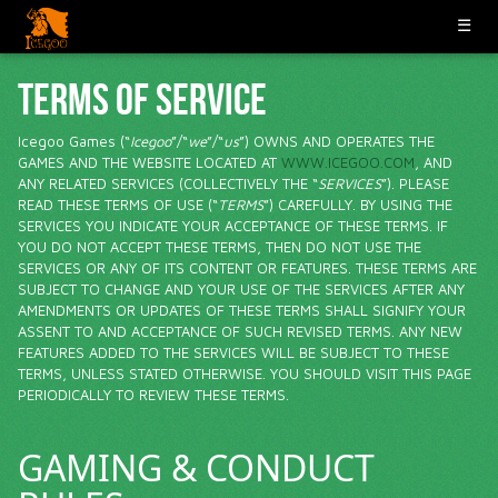
☰
TERMS OF SERVICE
Icegoo Games (“
Icegoo
”/“
we
”/“
us
”) OWNS AND OPERATES THE
GAMES AND THE WEBSITE LOCATED AT
WWW.ICEGOO.COM
, AND
ANY RELATED SERVICES (COLLECTIVELY THE “
SERVICES
”). PLEASE
READ THESE TERMS OF USE (“
TERMS
”) CAREFULLY. BY USING THE
SERVICES YOU INDICATE YOUR ACCEPTANCE OF THESE TERMS. IF
YOU DO NOT ACCEPT THESE TERMS, THEN DO NOT USE THE
SERVICES OR ANY OF ITS CONTENT OR FEATURES. THESE TERMS ARE
SUBJECT TO CHANGE AND YOUR USE OF THE SERVICES AFTER ANY
AMENDMENTS OR UPDATES OF THESE TERMS SHALL SIGNIFY YOUR
ASSENT TO AND ACCEPTANCE OF SUCH REVISED TERMS. ANY NEW
FEATURES ADDED TO THE SERVICES WILL BE SUBJECT TO THESE
TERMS, UNLESS STATED OTHERWISE. YOU SHOULD VISIT THIS PAGE
PERIODICALLY TO REVIEW THESE TERMS.
GAMING & CONDUCT