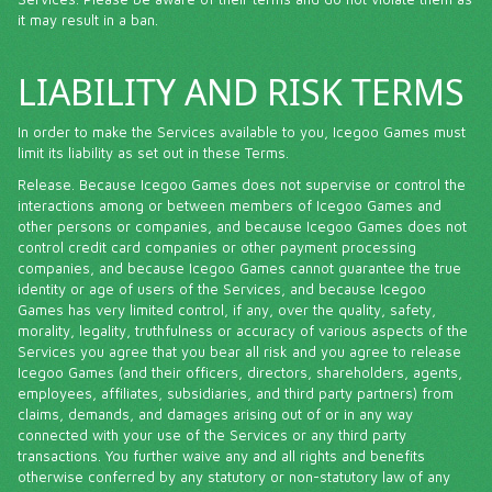
it may result in a ban.
LIABILITY AND RISK TERMS
In order to make the Services available to you, Icegoo Games must
limit its liability as set out in these Terms.
Release. Because Icegoo Games does not supervise or control the
interactions among or between members of Icegoo Games and
other persons or companies, and because Icegoo Games does not
control credit card companies or other payment processing
companies, and because Icegoo Games cannot guarantee the true
identity or age of users of the Services, and because Icegoo
Games has very limited control, if any, over the quality, safety,
morality, legality, truthfulness or accuracy of various aspects of the
Services you agree that you bear all risk and you agree to release
Icegoo Games (and their officers, directors, shareholders, agents,
employees, affiliates, subsidiaries, and third party partners) from
claims, demands, and damages arising out of or in any way
connected with your use of the Services or any third party
transactions. You further waive any and all rights and benefits
otherwise conferred by any statutory or non-statutory law of any