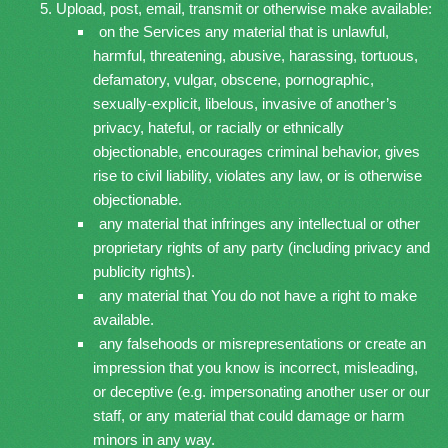
Upload, post, email, transmit or otherwise make available:
on the Services any material that is unlawful,
harmful, threatening, abusive, harassing, tortuous,
defamatory, vulgar, obscene, pornographic,
sexually-explicit, libelous, invasive of another’s
privacy, hateful, or racially or ethnically
objectionable, encourages criminal behavior, gives
rise to civil liability, violates any law, or is otherwise
objectionable.
any material that infringes any intellectual or other
proprietary rights of any party (including privacy and
publicity rights).
any material that You do not have a right to make
available.
any falsehoods or misrepresentations or create an
impression that you know is incorrect, misleading,
or deceptive (e.g. impersonating another user or our
staff, or any material that could damage or harm
minors in any way.