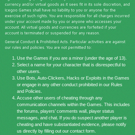
currency and/or virtual goods as it sees fit in its sole discretion, and
Icegoo Games shall have no liability to you or anyone for the
exercise of such rights. You are responsible for all charges incurred
under your account made by you or anyone who accesses your
account. All virtual goods and currencies are forfeited if your
account is terminated or suspended for any reason.
General Conduct & Prohibited Acts. Particular activities are against
our rules and policies. You are not permitted to:
Use the Games if you are a minor (under the age of 13).
Select a name for your character that is disrespectful to
other users.
Use Bots, Auto-Clickers, Hacks or Exploits in the Games
or engage in any other conduct prohibited in our Rules
and Policies.
Accuse other users of cheating through any
communication channels within the Games. This includes
the forums, players’ comments wall, player status
messages, and chat. If you do suspect another player is
cheating and have substantiated evidence, please notify
us directly by filling out our contact form.