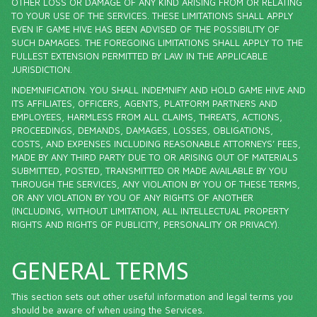
OTHER LOSS OR DAMAGE OF ANY KIND ARISING FROM OR RELATING
TO YOUR USE OF THE SERVICES. THESE LIMITATIONS SHALL APPLY
EVEN IF GAME HIVE HAS BEEN ADVISED OF THE POSSIBILITY OF
SUCH DAMAGES. THE FOREGOING LIMITATIONS SHALL APPLY TO THE
FULLEST EXTENSION PERMITTED BY LAW IN THE APPLICABLE
JURISDICTION.
INDEMNIFICATION. YOU SHALL INDEMNIFY AND HOLD GAME HIVE AND
ITS AFFILIATES, OFFICERS, AGENTS, PLATFORM PARTNERS AND
EMPLOYEES, HARMLESS FROM ALL CLAIMS, THREATS, ACTIONS,
PROCEEDINGS, DEMANDS, DAMAGES, LOSSES, OBLIGATIONS,
COSTS, AND EXPENSES INCLUDING REASONABLE ATTORNEYS’ FEES,
MADE BY ANY THIRD PARTY DUE TO OR ARISING OUT OF MATERIALS
SUBMITTED, POSTED, TRANSMITTED OR MADE AVAILABLE BY YOU
THROUGH THE SERVICES, ANY VIOLATION BY YOU OF THESE TERMS,
OR ANY VIOLATION BY YOU OF ANY RIGHTS OF ANOTHER
(INCLUDING, WITHOUT LIMITATION, ALL INTELLECTUAL PROPERTY
RIGHTS AND RIGHTS OF PUBLICITY, PERSONALITY OR PRIVACY).
GENERAL TERMS
This section sets out other useful information and legal terms you
should be aware of when using the Services.