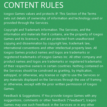
CONTENT RULES
Icegoo Games values and protects IP. This Section of the Terms
sets out details of ownership of information and technology used or
provided through the Services.
Copyright and Trademark Information. The Services, and the
information and materials that it contains, are the property of Icegoo
Games and its licensors, and are protected from unauthorized
copying and dissemination by copyright law, trademark law,
international conventions and other intellectual property laws. All
Icegoo Games product names and logos are trademarks or
registered trademarks of Icegoo Games Inc. All other company and
product names and logos are trademarks or registered trademarks
of their respective owners in certain countries. Nothing contained on
the Services should be construed as granting, by implication,
estoppel, or otherwise, any license or right to use the Services or
any materials displayed on the Services through the use of framing
or otherwise, except with the prior written permission of Icegoo
Games.
Feedback & Suggestions. If You provide Icegoo Games with any
suggestions, comments or other feedback (“
Feedback
”), Icegoo
Games may use such Feedback in the Services or in any other