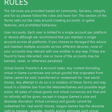
RULES
The Services are provided based on community, fairness, integrity
and fun so please follow the rules and have fun! This section of the
Terms sets out the rules around creating accounts, in-game
features, and prohibited behaviour.
User Accounts. Each user is limited to a single account per platform
or device although we recommend that you maintain a single
account across all platforms. If you choose to disregard this advice
and maintain multiple accounts across different devices, none of
your accounts may interact with one another in any way. If they are
found to have interacted, one or more of the accounts may be
banned, reset, or otherwise penalized.
Virtual Goods Transfers & Account Sales. Any content (including
virtual in-Game currencies and virtual goods) that originated from
Game cannot be sold, transferred or redeemed for ‘real world’
money. Any attempt to do so is in violation of these Terms and may
result in a lifetime ban from the Website/Games and possible legal
action. All sales of virtual goods and virtual currencies are final and
no refunds will be given, except in Icegoo Games’s sole and
absolute discretion. Virtual currency and goods cannot be
redeemed for ‘real world’ money. Icegoo Games has the absolute
right to manage, regulate, modify and/or eliminate such virtual